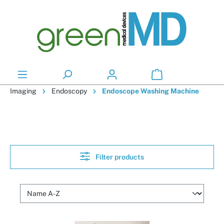
in content
Imaging
Endoscopy
Endoscope Washing Machine
Filter products