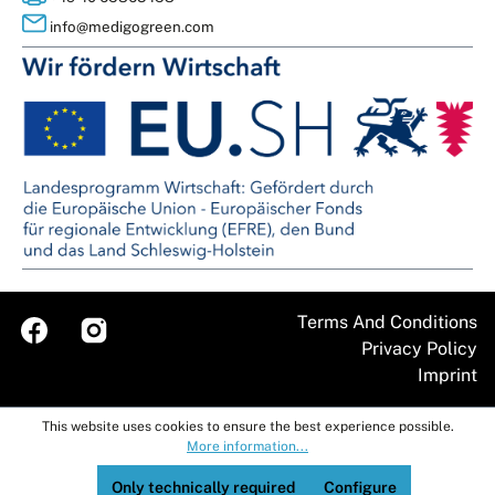
info@medigogreen.com
Terms And Conditions
Imprint
This website uses cookies to ensure the best experience possible.
More information...
Only technically required
Configure