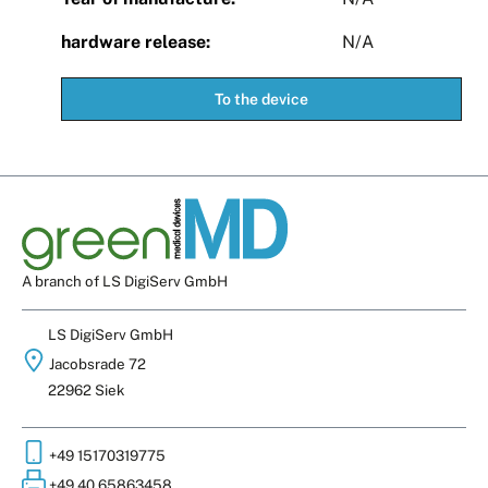
hardware release:
N/A
To the device
A branch of LS DigiServ GmbH
LS DigiServ GmbH
Jacobsrade 72
22962 Siek
+49 15170319775
+49 40 65863458