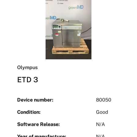
Olympus
ETD 3
Device number:
80050
Condition:
Good
Software Release:
N/A
Year of manufacture:
N/A