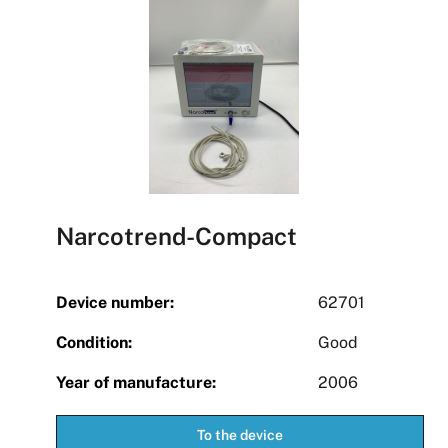
Narcotrend-Compact
Device number:
62701
Condition:
Good
Year of manufacture:
2006
To the device