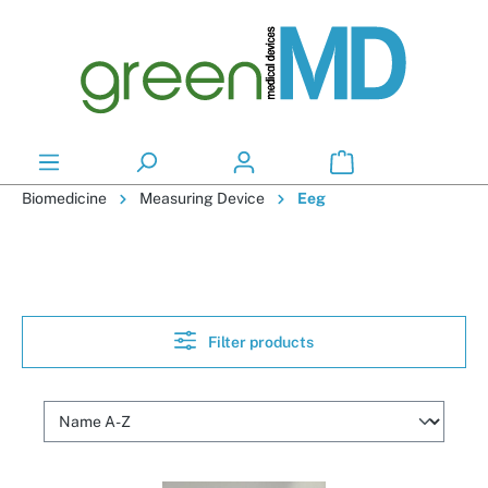
in content
Biomedicine
Measuring Device
Eeg
Filter products