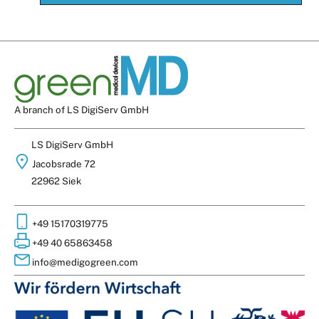
A branch of LS DigiServ GmbH
LS DigiServ GmbH
Jacobsrade 72
22962 Siek
+49 15170319775
+49 40 65863458
info@medigogreen.com