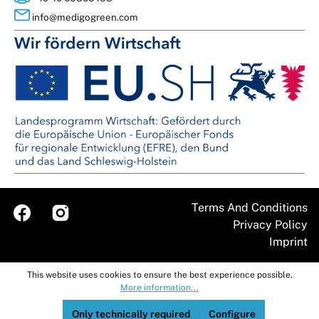
info@medigogreen.com
Terms And Conditions
Imprint
This website uses cookies to ensure the best experience possible.
More information...
Only technically required
Configure