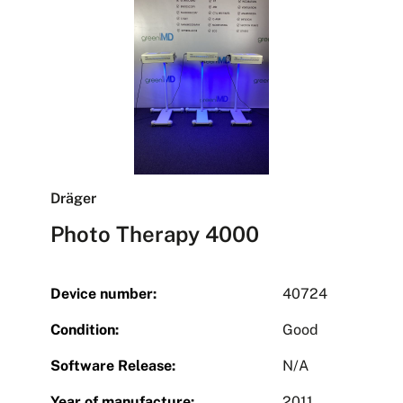
Dräger
Photo Therapy 4000
Device number:
40724
Condition:
Good
Software Release:
N/A
Year of manufacture:
2011