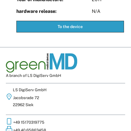
hardware release:
N/A
To the device
A branch of LS DigiServ GmbH
LS DigiServ GmbH
Jacobsrade 72
22962 Siek
+49 15170319775
+49 40 65863458