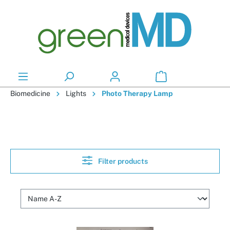
in content
Biomedicine
Lights
Photo Therapy Lamp
Filter products