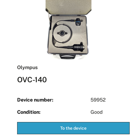
Olympus
OVC-140
Device number:
59952
Condition:
Good
To the device