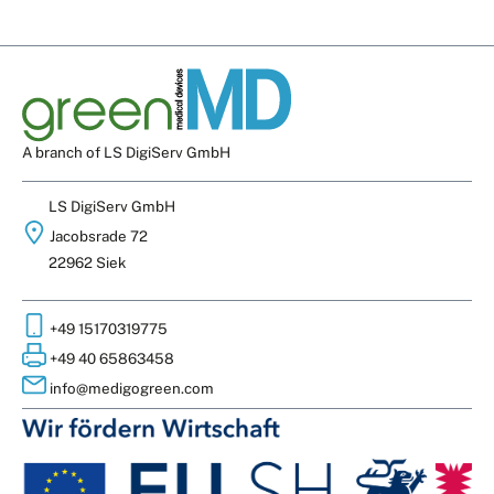
A branch of LS DigiServ GmbH
LS DigiServ GmbH
Jacobsrade 72
22962 Siek
+49 15170319775
+49 40 65863458
info@medigogreen.com