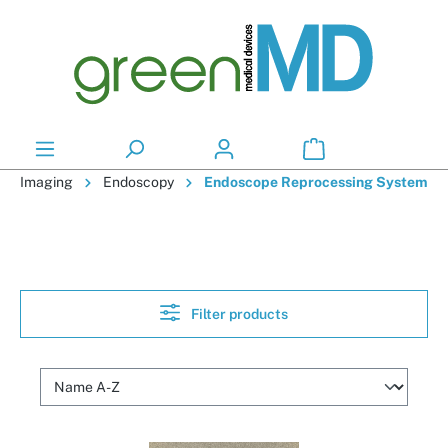
in content
Imaging
Endoscopy
Endoscope Reprocessing System
Filter products