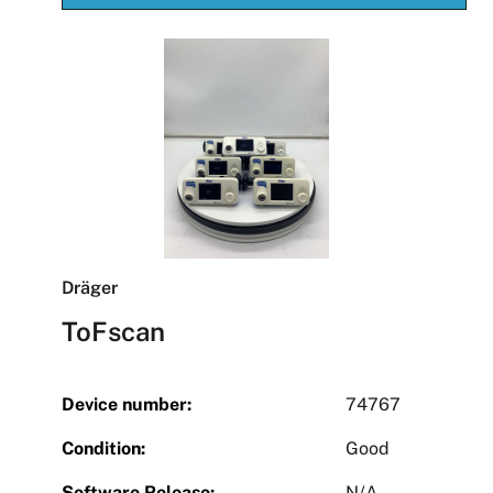
Dräger
ToFscan
Device number:
74767
Condition:
Good
Software Release:
N/A