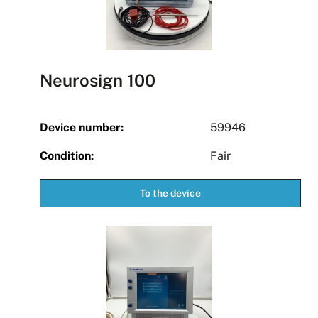
Neurosign 100
Device number:
59946
Condition:
Fair
To the device