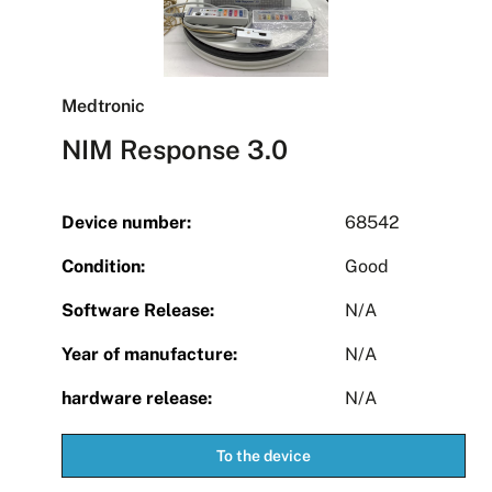
Medtronic
NIM Response 3.0
Device number:
68542
Condition:
Good
Software Release:
N/A
Year of manufacture:
N/A
hardware release:
N/A
To the device