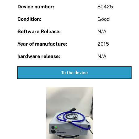
Device number:
80425
Condition:
Good
Software Release:
N/A
Year of manufacture:
2015
hardware release:
N/A
To the device