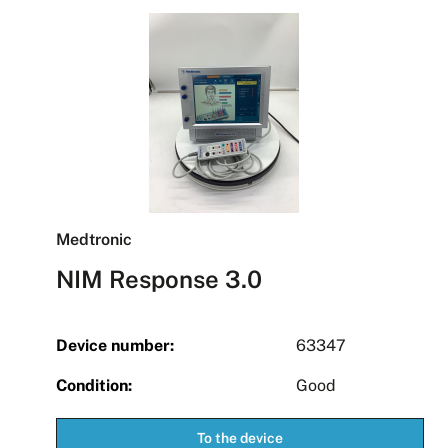
Medtronic
NIM Response 3.0
Device number:
63347
Condition:
Good
To the device