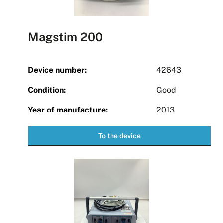
Magstim 200
Device number:
42643
Condition:
Good
Year of manufacture:
2013
To the device