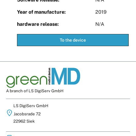
Year of manufacture:
2019
hardware release:
N/A
To the device
A branch of LS DigiServ GmbH
LS DigiServ GmbH
Jacobsrade 72
22962 Siek