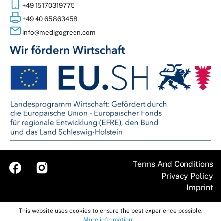
+49 15170319775
+49 40 65863458
info@medigogreen.com
Terms And Conditions
Imprint
This website uses cookies to ensure the best experience possible.
More information...