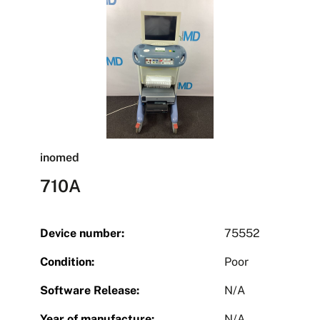
inomed
710A
Device number:
75552
Condition:
Poor
Software Release:
N/A
Year of manufacture:
N/A