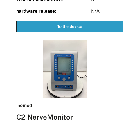
hardware release:
N/A
To the device
inomed
C2 NerveMonitor