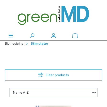
in content
Biomedicine
Stimulator
Filter products