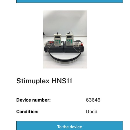
Stimuplex HNS11
Device number:
63646
Condition:
Good
To the device